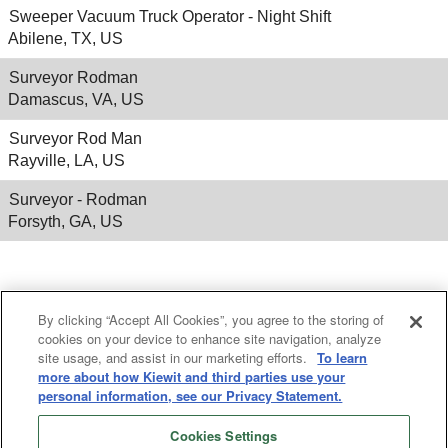
Sweeper Vacuum Truck Operator - Night Shift
Abilene, TX, US
Surveyor Rodman
Damascus, VA, US
Surveyor Rod Man
Rayville, LA, US
Surveyor - Rodman
Forsyth, GA, US
Results
1 – 25
of
556
«
1
2
3
4
5
»
By clicking “Accept All Cookies”, you agree to the storing of
cookies on your device to enhance site navigation, analyze
site usage, and assist in our marketing efforts.
To learn
more about how Kiewit and third parties use your
personal information, see our Privacy Statement.
Cookies Settings