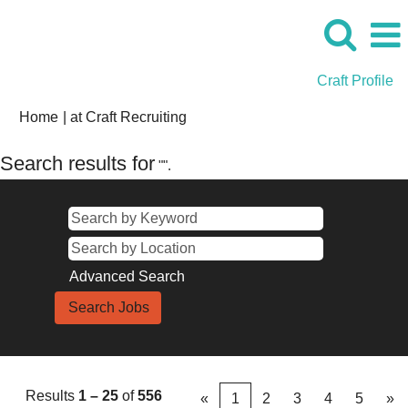
Craft Profile
(current
Home
|
at Craft Recruiting
page)
Search results for
"".
Advanced Search
Results
1 – 25
of
556
«
1
2
3
4
5
»