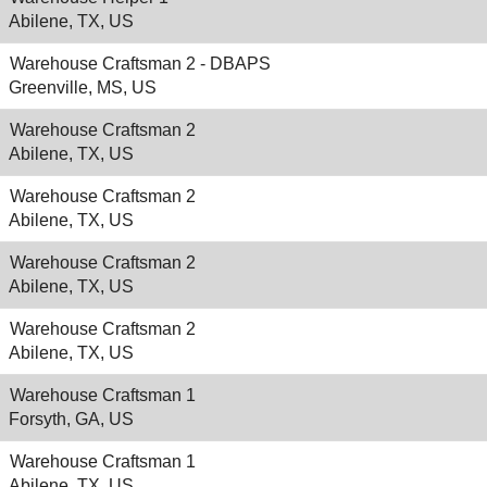
Abilene, TX, US
Warehouse Craftsman 2 - DBAPS
Greenville, MS, US
Warehouse Craftsman 2
Abilene, TX, US
Warehouse Craftsman 2
Abilene, TX, US
Warehouse Craftsman 2
Abilene, TX, US
Warehouse Craftsman 2
Abilene, TX, US
Warehouse Craftsman 1
Forsyth, GA, US
Warehouse Craftsman 1
Abilene, TX, US