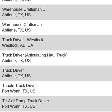
Warehouse Craftsman 1
Abilene, TX, US
Warehouse Craftsman
Abilene, TX, US
Truck Driver - Westlock
Westlock, AB, CA
Truck Driver (Articulating Haul Truck)
Abilene, TX, US
Truck Driver
Abilene, TX, US
Triaxle Truck Driver
Fort Worth, TX, US
Tri-Axil Dump Truck Driver
Fort Worth, TX, US