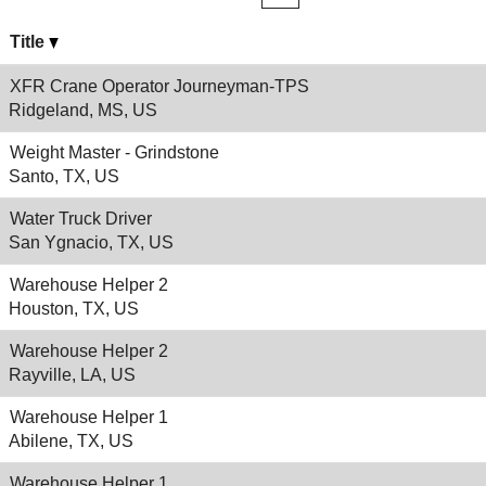
Title
XFR Crane Operator Journeyman-TPS
Ridgeland, MS, US
Weight Master - Grindstone
Santo, TX, US
Water Truck Driver
San Ygnacio, TX, US
Warehouse Helper 2
Houston, TX, US
Warehouse Helper 2
Rayville, LA, US
Warehouse Helper 1
Abilene, TX, US
Warehouse Helper 1