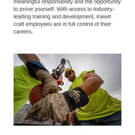
meaningful responsibility and the opportunity
to prove yourself. With access to industry-
leading training and development, Kiewit
craft employees are in full control of their
careers.