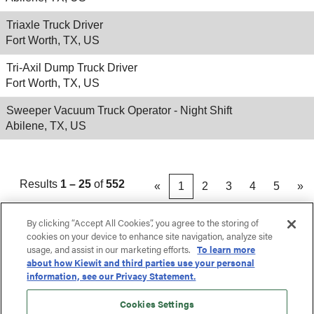
Triaxle Truck Driver
Fort Worth, TX, US
Tri-Axil Dump Truck Driver
Fort Worth, TX, US
Sweeper Vacuum Truck Operator - Night Shift
Abilene, TX, US
Results
1 – 25
of
552
«
1
2
3
4
5
»
By clicking “Accept All Cookies”, you agree to the storing of
cookies on your device to enhance site navigation, analyze site
usage, and assist in our marketing efforts.
To learn more
about how Kiewit and third parties use your personal
information, see our Privacy Statement.
Cookies Settings