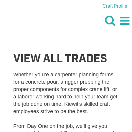
Craft Profile
VIEW
ALL
JOBS
VIEW ALL TRADES
Whether you're a carpenter planning forms
for a concrete pour, a rigger prepping the
proper components for complex crane lift, or
a laborer working hard to help your team get
the job done on time, Kiewit's skilled craft
employees strive to be the best.
From Day One on the job, we’ll give you