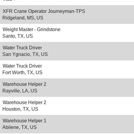
XFR Crane Operator Journeyman-TPS
Ridgeland, MS, US
Weight Master - Grindstone
Santo, TX, US
Water Truck Driver
San Ygnacio, TX, US
Water Truck Driver
Fort Worth, TX, US
Warehouse Helper 2
Rayville, LA, US
Warehouse Helper 2
Houston, TX, US
Warehouse Helper 1
Abilene, TX, US