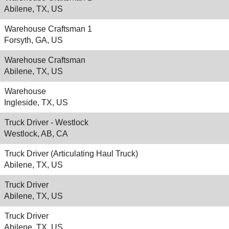
Abilene, TX, US
Warehouse Craftsman 1
Forsyth, GA, US
Warehouse Craftsman
Abilene, TX, US
Warehouse
Ingleside, TX, US
Truck Driver - Westlock
Westlock, AB, CA
Truck Driver (Articulating Haul Truck)
Abilene, TX, US
Truck Driver
Abilene, TX, US
Truck Driver
Abilene, TX, US