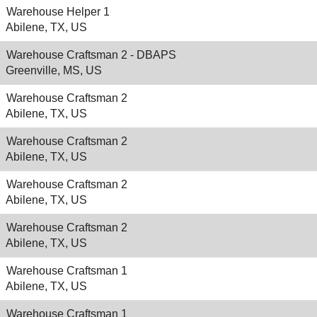
Warehouse Helper 1
Abilene, TX, US
Warehouse Craftsman 2 - DBAPS
Greenville, MS, US
Warehouse Craftsman 2
Abilene, TX, US
Warehouse Craftsman 2
Abilene, TX, US
Warehouse Craftsman 2
Abilene, TX, US
Warehouse Craftsman 2
Abilene, TX, US
Warehouse Craftsman 1
Abilene, TX, US
Warehouse Craftsman 1