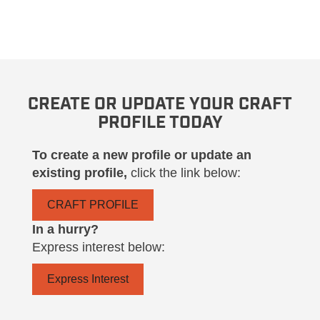
CREATE OR UPDATE YOUR CRAFT
PROFILE TODAY
To create a new profile or update an
existing profile,
click the link below:
CRAFT PROFILE
In a hurry?
Express interest below:
Express Interest