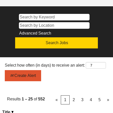
Advanced Search
Select how often (in days) to receive an alert:
Create Alert
Results
1 – 25
of
552
«
1
2
3
4
5
»
Title