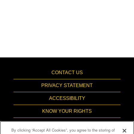
CONTACT US
PRIVACY STATEMENT
ACCESSIBILITY
KNOW YOUR RIGHTS
PAY TRANSPARENCY
By clicking “Accept All Cookies”, you agree to the storing of