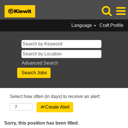
Language
Craft Profile
Advanced Search
Select how often (in days) to receive an alert:
Create Alert
Sorry, this position has been filled.