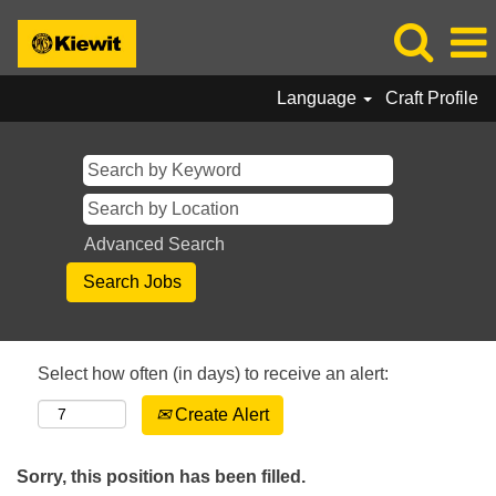
Language
Craft Profile
Advanced Search
Select how often (in days) to receive an alert:
Create Alert
Sorry, this position has been filled.