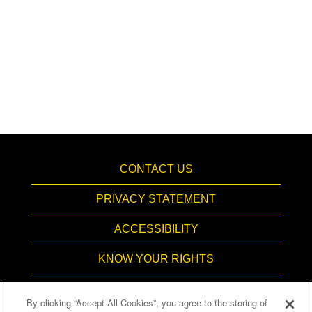
CONTACT US
PRIVACY STATEMENT
ACCESSIBILITY
KNOW YOUR RIGHTS
PAY TRANSPARENCY
By clicking “Accept All Cookies”, you agree to the storing of