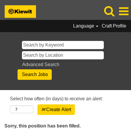
Language
Craft Profile
Advanced Search
Select how often (in days) to receive an alert:
Create Alert
Sorry, this position has been filled.