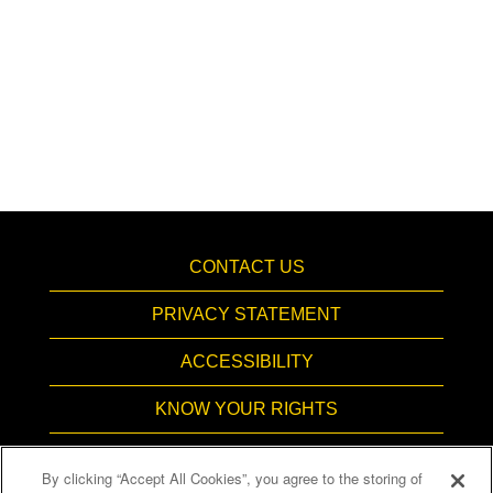
CONTACT US
PRIVACY STATEMENT
ACCESSIBILITY
KNOW YOUR RIGHTS
PAY TRANSPARENCY
By clicking “Accept All Cookies”, you agree to the storing of