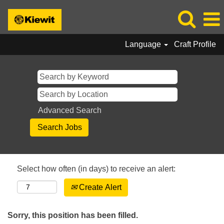
Language
Craft Profile
Advanced Search
Select how often (in days) to receive an alert:
Create Alert
Sorry, this position has been filled.