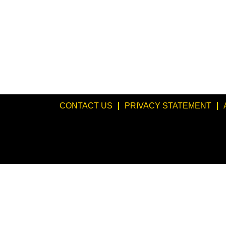
CONTACT US
PRIVACY STATEMENT