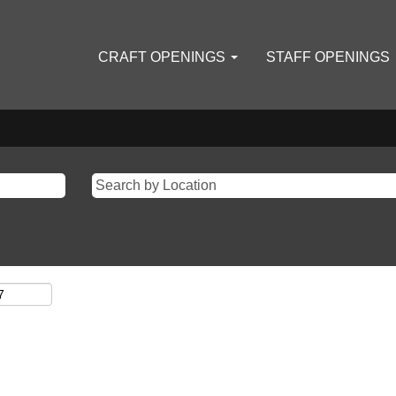
CRAFT OPENINGS
STAFF OPENINGS