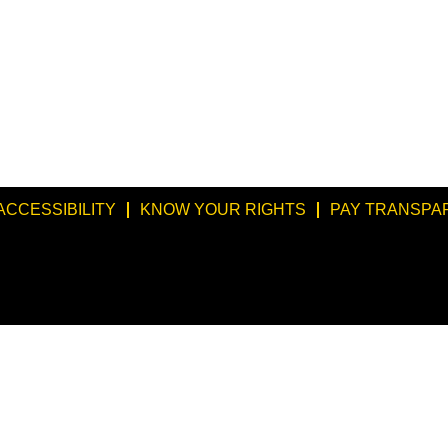
ACCESSIBILITY
KNOW YOUR RIGHTS
PAY TRANSPA