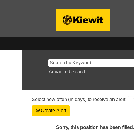
Advanced Search
Select how often (in days) to receive an alert:
Create Alert
Sorry, this position has been filled.