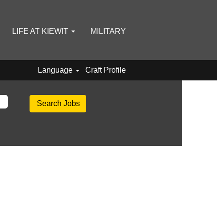
LIFE AT KIEWIT
MILITARY
Language
Craft Profile