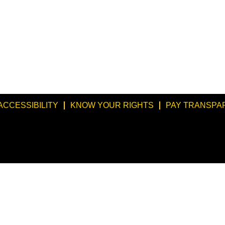
ACCESSIBILITY
KNOW YOUR RIGHTS
PAY TRANSPA