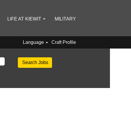
LIFE AT KIEWIT
MILITARY
Language
Craft Profile