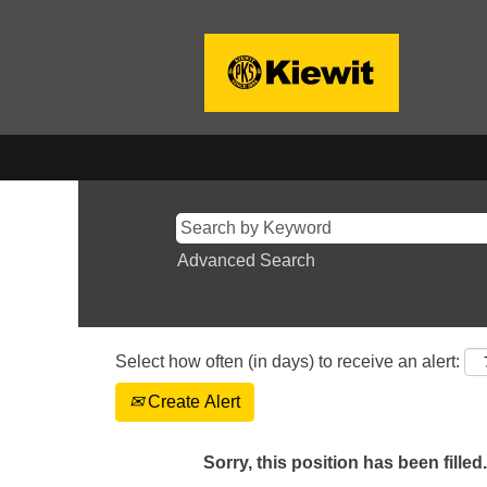
Advanced Search
Select how often (in days) to receive an alert:
Create Alert
Sorry, this position has been filled.