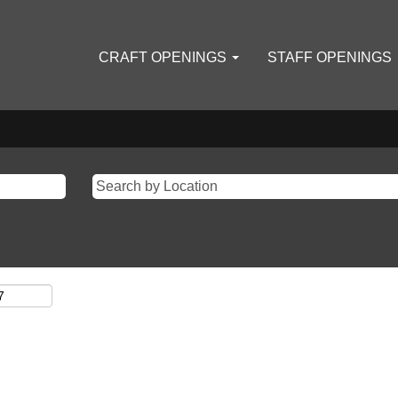
CRAFT OPENINGS
STAFF OPENINGS