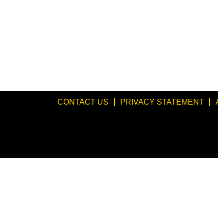
CONTACT US
PRIVACY STATEMENT