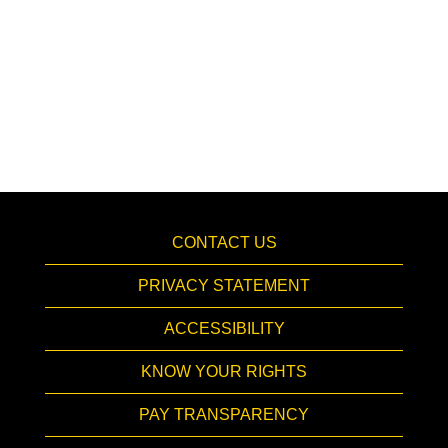
CONTACT US
PRIVACY STATEMENT
ACCESSIBILITY
KNOW YOUR RIGHTS
PAY TRANSPARENCY