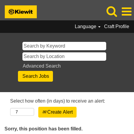
Language
Craft Profile
Advanced Search
Select how often (in days) to receive an alert:
Create Alert
Sorry, this position has been filled.