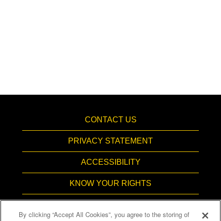
CONTACT US
PRIVACY STATEMENT
ACCESSIBILITY
KNOW YOUR RIGHTS
PAY TRANSPARENCY
By clicking “Accept All Cookies”, you agree to the storing of