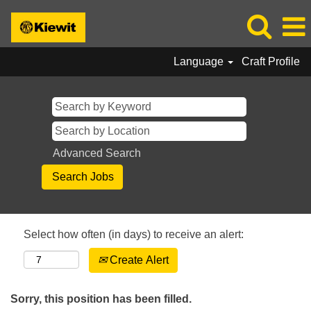
Language
Craft Profile
Advanced Search
Select how often (in days) to receive an alert:
Create Alert
Sorry, this position has been filled.