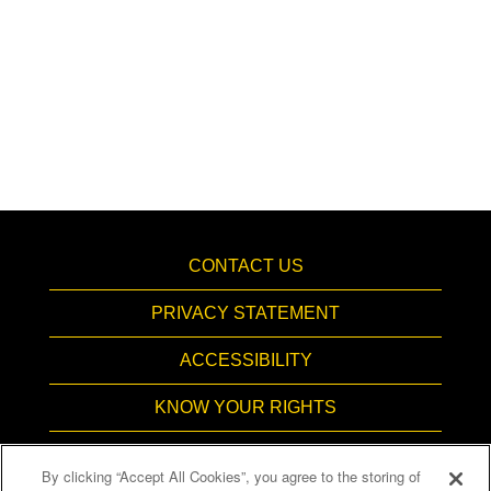
CONTACT US
PRIVACY STATEMENT
ACCESSIBILITY
KNOW YOUR RIGHTS
PAY TRANSPARENCY
By clicking “Accept All Cookies”, you agree to the storing of