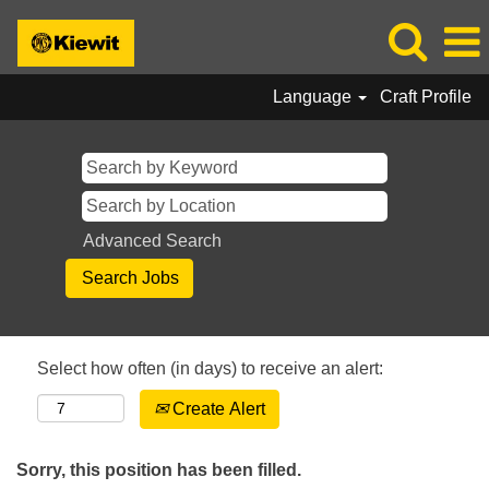
Language
Craft Profile
Advanced Search
Select how often (in days) to receive an alert:
Create Alert
Sorry, this position has been filled.