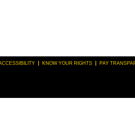
ACCESSIBILITY
KNOW YOUR RIGHTS
PAY TRANSPA