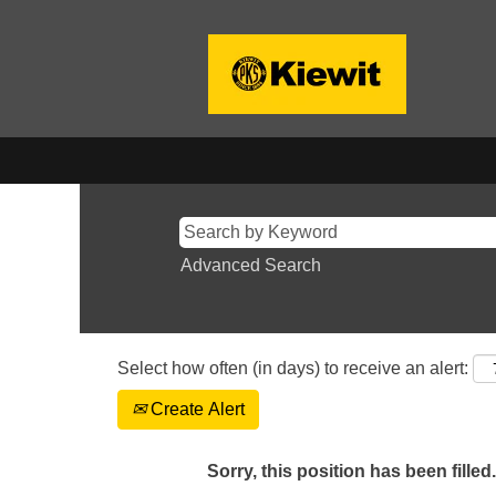
Advanced Search
Select how often (in days) to receive an alert:
Create Alert
Sorry, this position has been filled.