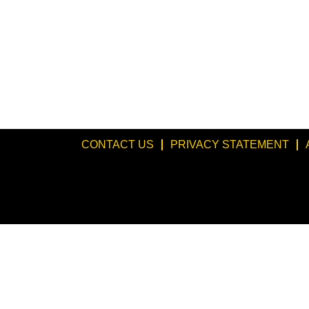
CONTACT US
PRIVACY STATEMENT