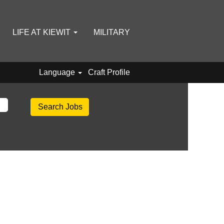
LIFE AT KIEWIT
MILITARY
Language
Craft Profile