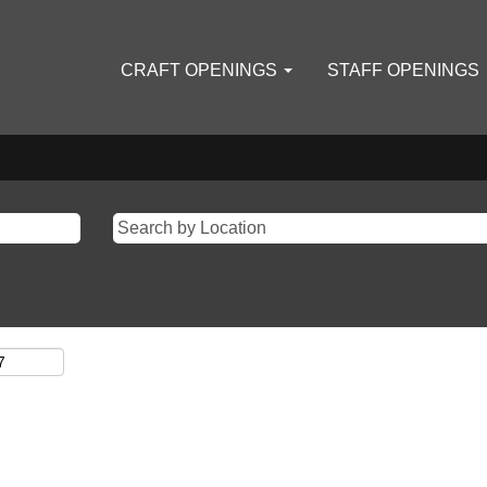
CRAFT OPENINGS
STAFF OPENINGS