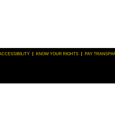
ACCESSIBILITY
KNOW YOUR RIGHTS
PAY TRANSPA