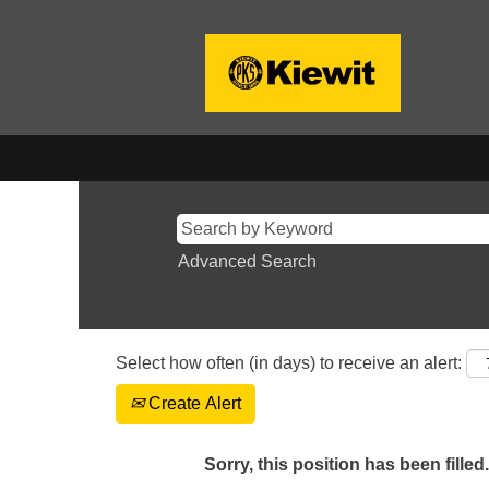
Advanced Search
Select how often (in days) to receive an alert:
Create Alert
Sorry, this position has been filled.