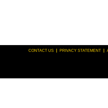
CONTACT US
PRIVACY STATEMENT