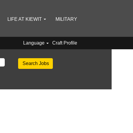
LIFE AT KIEWIT
MILITARY
Language
Craft Profile