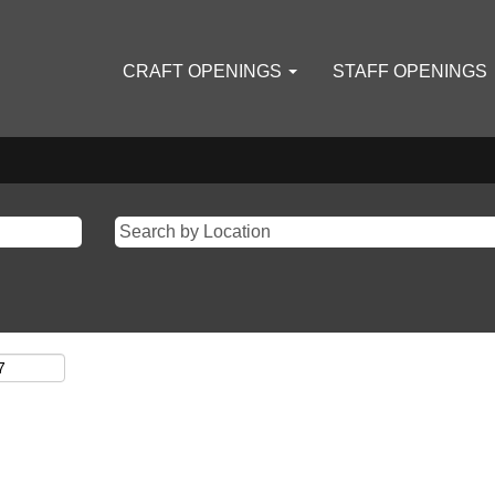
CRAFT OPENINGS
STAFF OPENINGS