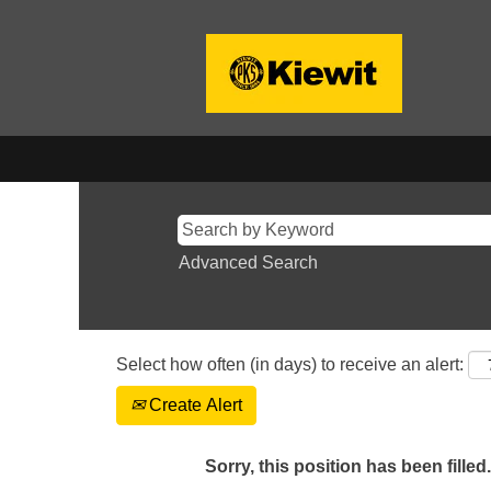
Advanced Search
Select how often (in days) to receive an alert:
Create Alert
Sorry, this position has been filled.