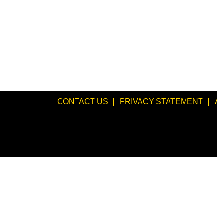
CONTACT US
PRIVACY STATEMENT