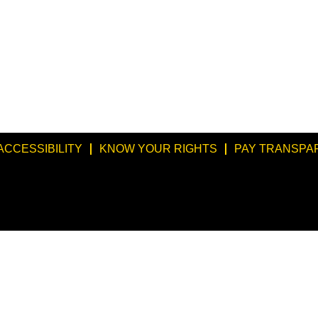
ACCESSIBILITY
KNOW YOUR RIGHTS
PAY TRANSPA