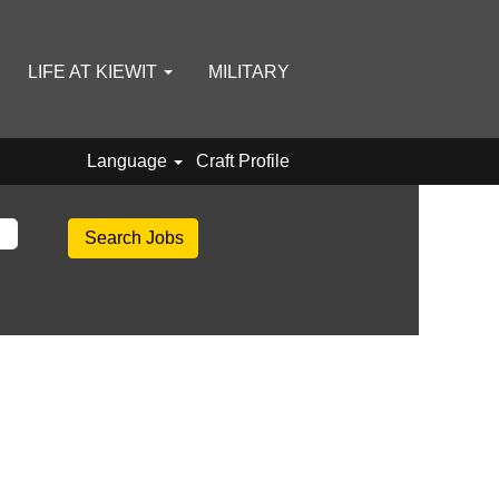
LIFE AT KIEWIT
MILITARY
Language
Craft Profile