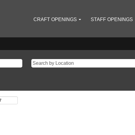
CRAFT OPENINGS
STAFF OPENINGS