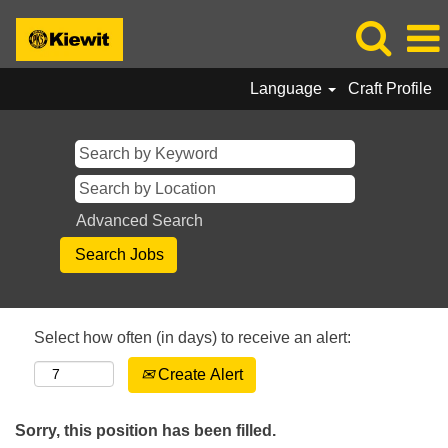
Language
Craft Profile
Advanced Search
Select how often (in days) to receive an alert:
Create Alert
Sorry, this position has been filled.