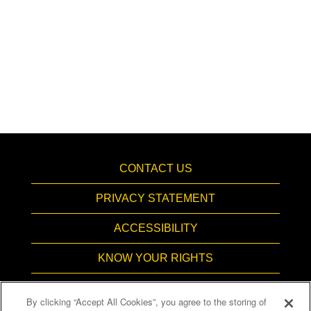
CONTACT US
PRIVACY STATEMENT
ACCESSIBILITY
KNOW YOUR RIGHTS
PAY TRANSPARENCY
By clicking “Accept All Cookies”, you agree to the storing of