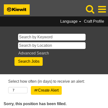
Language
Craft Profile
Advanced Search
Select how often (in days) to receive an alert:
Create Alert
Sorry, this position has been filled.