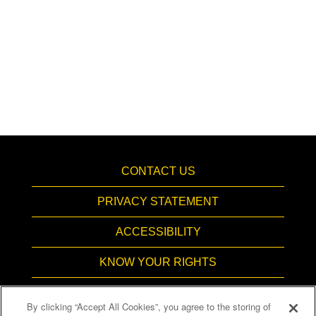
CONTACT US
PRIVACY STATEMENT
ACCESSIBILITY
KNOW YOUR RIGHTS
PAY TRANSPARENCY
By clicking “Accept All Cookies”, you agree to the storing of