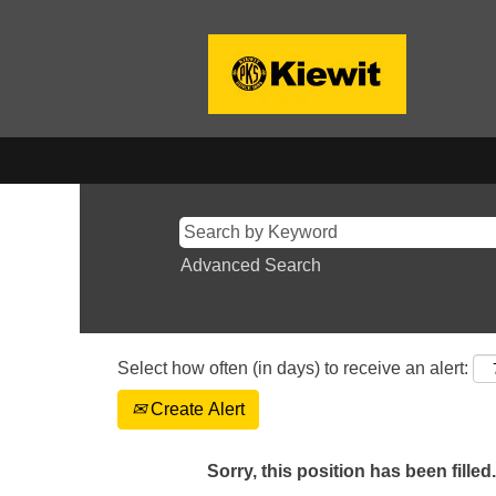
Advanced Search
Select how often (in days) to receive an alert:
Create Alert
Sorry, this position has been filled.