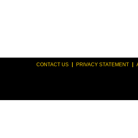
CONTACT US
PRIVACY STATEMENT