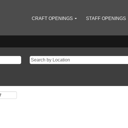
CRAFT OPENINGS
STAFF OPENINGS