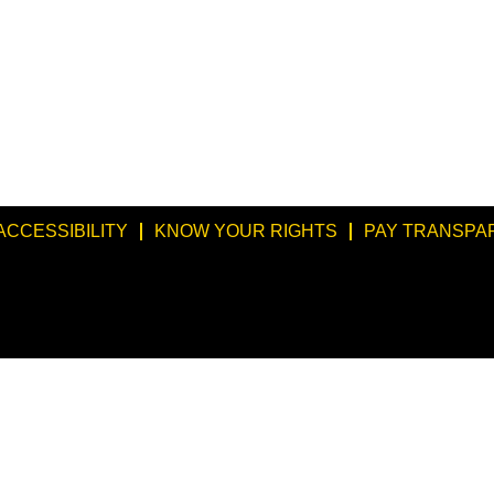
ACCESSIBILITY
KNOW YOUR RIGHTS
PAY TRANSPA