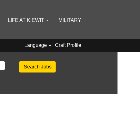
LIFE AT KIEWIT
MILITARY
Language
Craft Profile