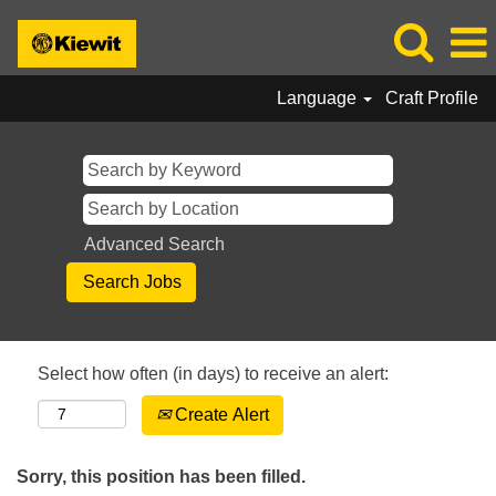
Language
Craft Profile
Advanced Search
Select how often (in days) to receive an alert:
Create Alert
Sorry, this position has been filled.