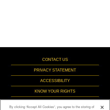
CONTACT US
PRIVACY STATEMENT
ACCESSIBILITY
KNOW YOUR RIGHTS
PAY TRANSPARENCY
By clicking “Accept All Cookies”, you agree to the storing of