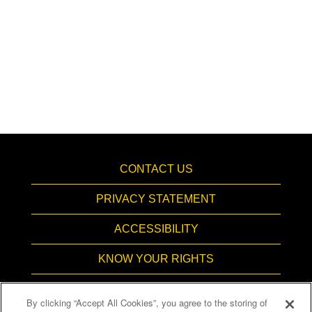
CONTACT US
PRIVACY STATEMENT
ACCESSIBILITY
KNOW YOUR RIGHTS
PAY TRANSPARENCY
By clicking “Accept All Cookies”, you agree to the storing of