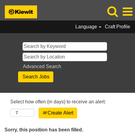
Language
Craft Profile
Advanced Search
Select how often (in days) to receive an alert:
Create Alert
Sorry, this position has been filled.