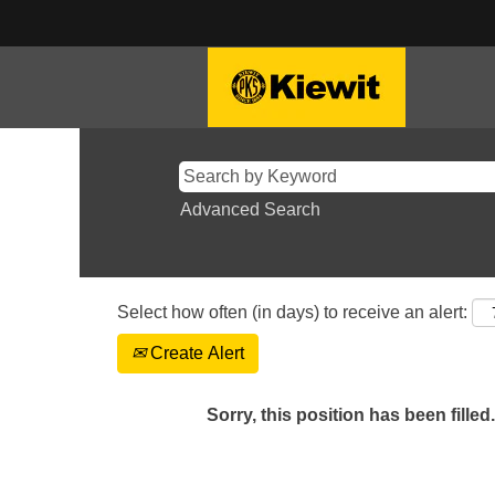
Advanced Search
Select how often (in days) to receive an alert:
Create Alert
Sorry, this position has been filled.