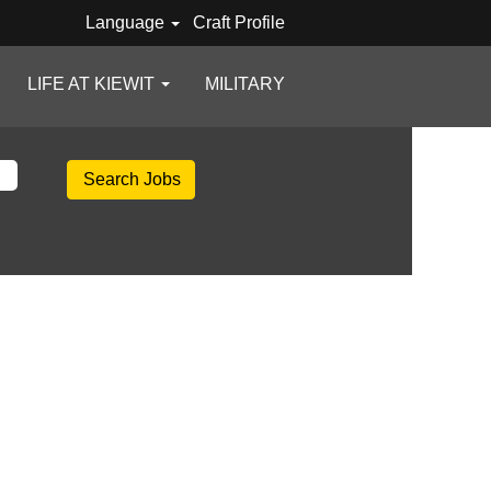
Language
Craft Profile
LIFE AT KIEWIT
MILITARY