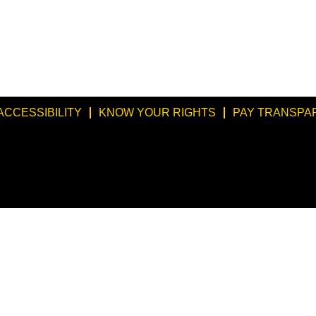
ACCESSIBILITY
KNOW YOUR RIGHTS
PAY TRANSPA