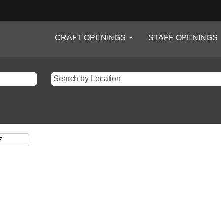
CRAFT OPENINGS
STAFF OPENINGS