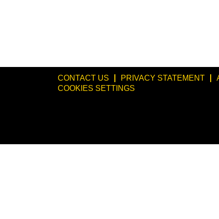
CONTACT US
PRIVACY STATEMENT
COOKIES SETTINGS