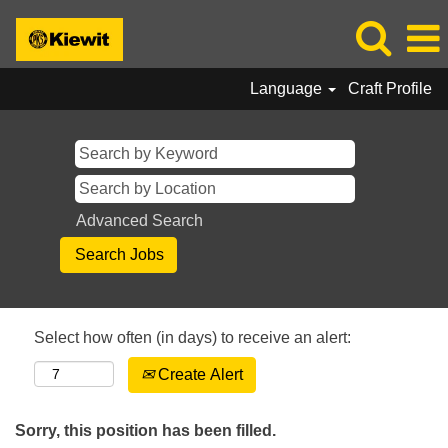
Language
Craft Profile
Advanced Search
Select how often (in days) to receive an alert:
Create Alert
Sorry, this position has been filled.