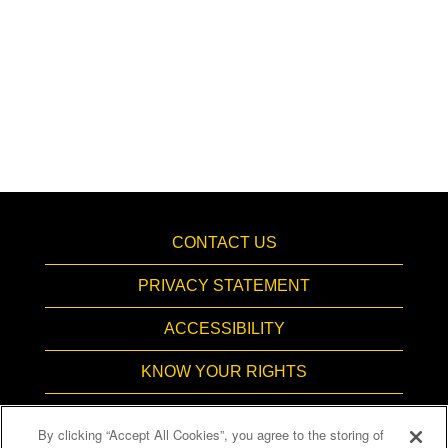
CONTACT US
PRIVACY STATEMENT
ACCESSIBILITY
KNOW YOUR RIGHTS
PAY TRANSPARENCY
By clicking “Accept All Cookies”, you agree to the storing of