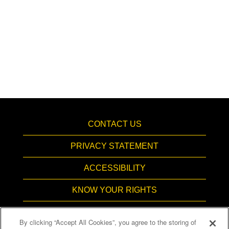
CONTACT US
PRIVACY STATEMENT
ACCESSIBILITY
KNOW YOUR RIGHTS
PAY TRANSPARENCY
By clicking “Accept All Cookies”, you agree to the storing of