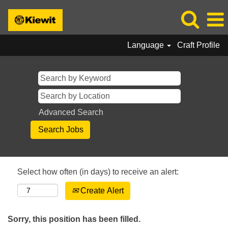
Language
Craft Profile
Advanced Search
Select how often (in days) to receive an alert:
Create Alert
Sorry, this position has been filled.