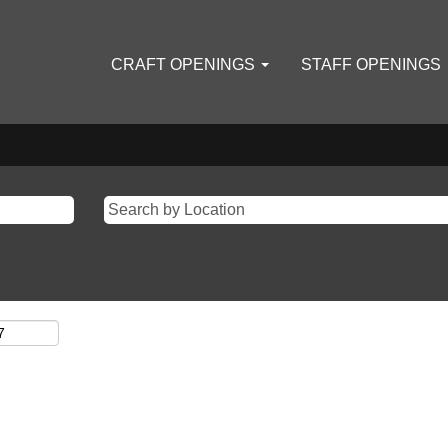
CRAFT OPENINGS
STAFF OPENINGS