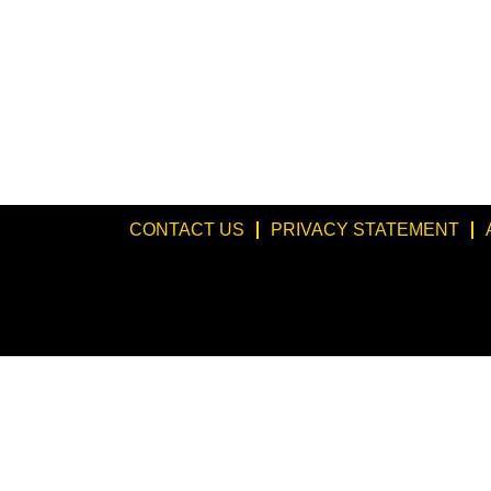
CONTACT US
PRIVACY STATEMENT