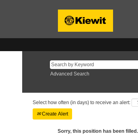
Advanced Search
Select how often (in days) to receive an alert:
Create Alert
Sorry, this position has been filled.