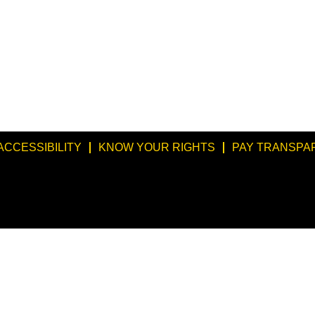
ACCESSIBILITY
KNOW YOUR RIGHTS
PAY TRANSPA