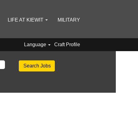
LIFE AT KIEWIT
MILITARY
Language
Craft Profile