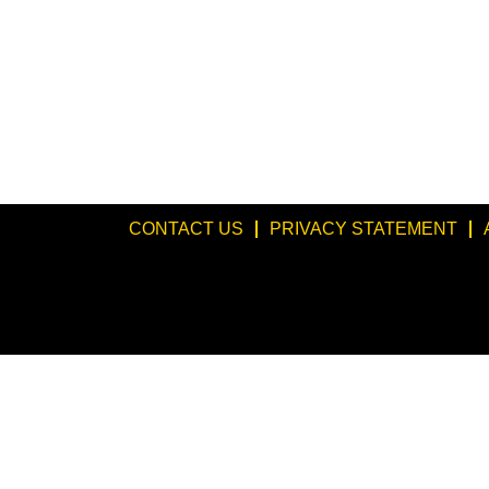
CONTACT US
PRIVACY STATEMENT