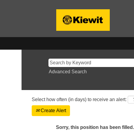
Advanced Search
Select how often (in days) to receive an alert:
Create Alert
Sorry, this position has been filled.