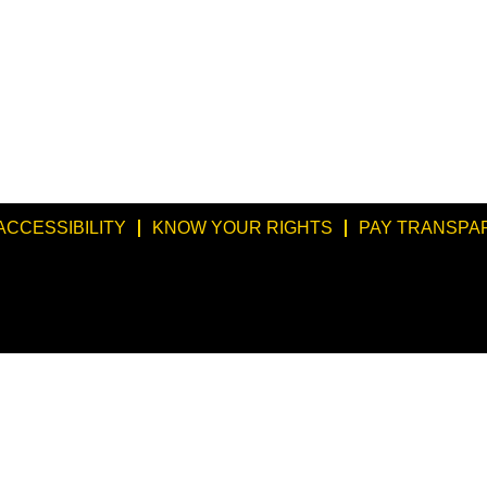
ACCESSIBILITY
KNOW YOUR RIGHTS
PAY TRANSPA