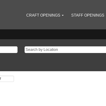
CRAFT OPENINGS
STAFF OPENINGS