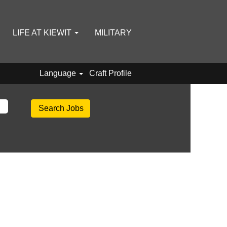
LIFE AT KIEWIT
MILITARY
Language
Craft Profile