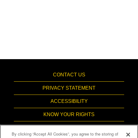
CONTACT US
PRIVACY STATEMENT
ACCESSIBILITY
KNOW YOUR RIGHTS
PAY TRANSPARENCY
By clicking “Accept All Cookies”, you agree to the storing of