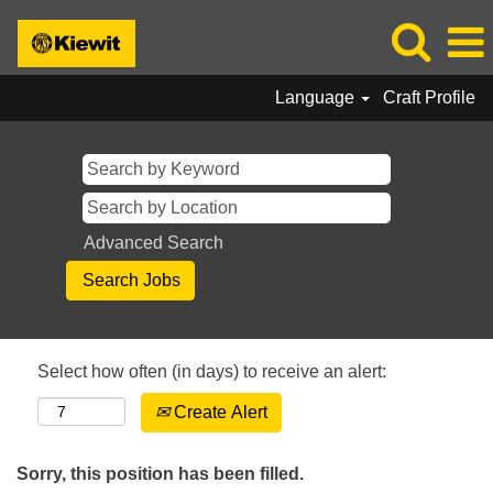
Language
Craft Profile
Advanced Search
Select how often (in days) to receive an alert:
Create Alert
Sorry, this position has been filled.