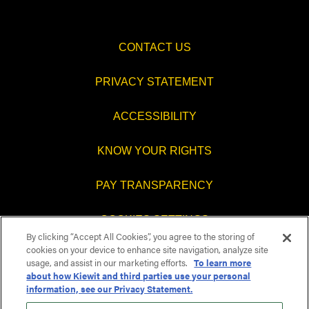
CONTACT US
PRIVACY STATEMENT
ACCESSIBILITY
KNOW YOUR RIGHTS
PAY TRANSPARENCY
COOKIES SETTINGS
By clicking “Accept All Cookies”, you agree to the storing of
cookies on your device to enhance site navigation, analyze site
usage, and assist in our marketing efforts.
To learn more
about how Kiewit and third parties use your personal
O
O
O
O
information, see our Privacy Statement.
p
p
p
p
e
e
e
e