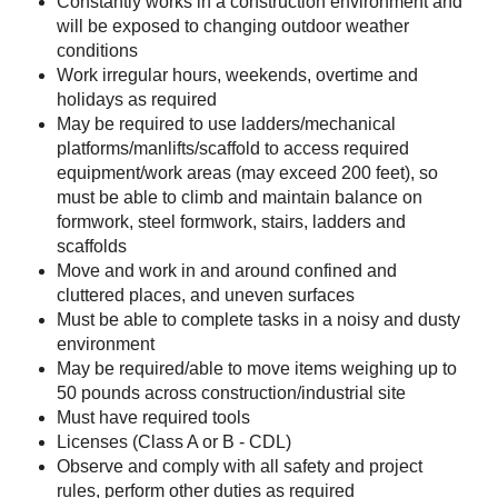
Constantly works in a construction environment and
will be exposed to changing outdoor weather
conditions
Work irregular hours, weekends, overtime and
holidays as required
May be required to use ladders/mechanical
platforms/manlifts/scaffold to access required
equipment/work areas (may exceed 200 feet), so
must be able to climb and maintain balance on
formwork, steel formwork, stairs, ladders and
scaffolds
Move and work in and around confined and
cluttered places, and uneven surfaces
Must be able to complete tasks in a noisy and dusty
environment
May be required/able to move items weighing up to
50 pounds across construction/industrial site
Must have required tools
Licenses (Class A or B - CDL)
Observe and comply with all safety and project
rules, perform other duties as required