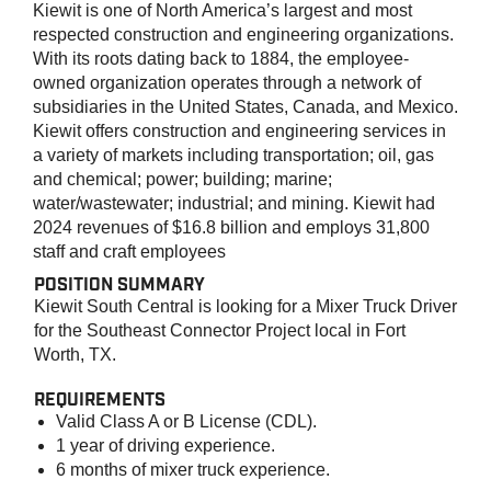
Kiewit is one of North America’s largest and most
respected construction and engineering organizations.
With its roots dating back to 1884, the employee-
owned organization operates through a network of
subsidiaries in the United States, Canada, and Mexico.
Kiewit offers construction and engineering services in
a variety of markets including transportation; oil, gas
and chemical; power; building; marine;
water/wastewater; industrial; and mining. Kiewit had
2024 revenues of $16.8 billion and employs 31,800
staff and craft employees
POSITION SUMMARY
Kiewit
South Central
is looking for a
Mixer Truck Driver
for the
Southeast Connector Project
local in
Fort
Worth, TX
.
REQUIREMENTS
Valid Class A or B License (CDL).
1 year of driving experience.
6 months of mixer truck experience.