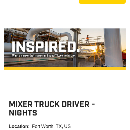
MIXER TRUCK DRIVER -
NIGHTS
Location:
Fort Worth, TX, US