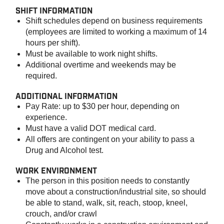
SHIFT INFORMATION
Shift schedules depend on business requirements
(employees are limited to working a maximum of 14
hours per shift).
Must be available to work night shifts.
Additional overtime and weekends may be
required.
ADDITIONAL INFORMATION
Pay Rate: up to $30 per hour, depending on
experience.
Must have a valid DOT medical card.
All offers are contingent on your ability to pass a
Drug and Alcohol test.
WORK ENVIRONMENT
The person in this position needs to constantly
move about a construction/industrial site, so should
be able to stand, walk, sit, reach, stoop, kneel,
crouch, and/or crawl