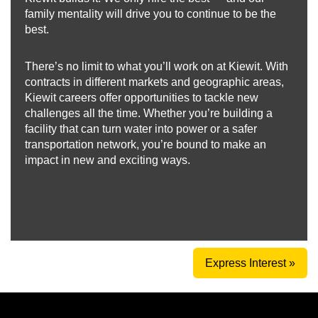
family mentality will drive you to continue to be the
best.
There’s no limit to what you’ll work on at Kiewit. With
contracts in different markets and geographic areas,
Kiewit careers offer opportunities to tackle new
challenges all the time. Whether you’re building a
facility that can turn water into power or a safer
transportation network, you’re bound to make an
impact in new and exciting ways.
Express Interest »