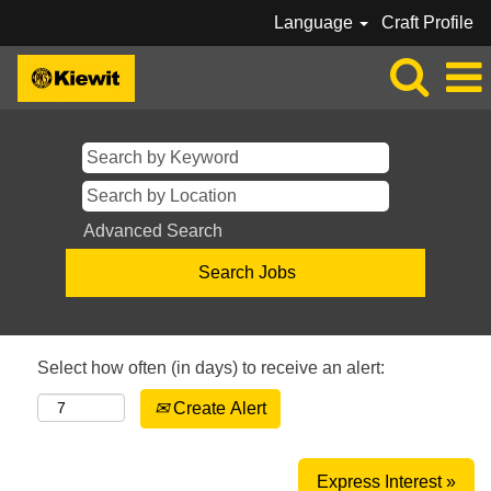
Language
Craft Profile
Advanced Search
Select how often (in days) to receive an alert:
Create Alert
Express Interest »