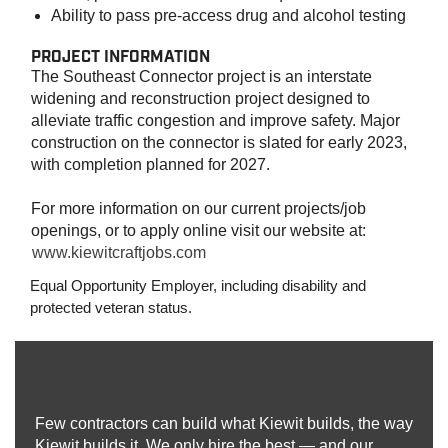
Ability to pass pre-access drug and alcohol testing
PROJECT INFORMATION
The Southeast Connector project is an interstate
widening and reconstruction project designed to
alleviate traffic congestion and improve safety. Major
construction on the connector is slated for early 2023,
with completion planned for 2027.
For more information on our current projects/job
openings, or to apply online visit our website at:
www.kiewitcraftjobs.com
Equal Opportunity Employer, including disability and
protected veteran status.
Few contractors can build what Kiewit builds, the way
Kiewit builds it. We only hire the best — and our