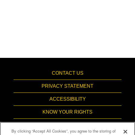
CONTACT US
PRIVACY STATEMENT
ACCESSIBILITY
KNOW YOUR RIGHTS
PAY TRANSPARENCY
By clicking “Accept All Cookies”, you agree to the storing of