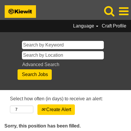
Language
Craft Profile
Advanced Search
Select how often (in days) to receive an alert:
Create Alert
Sorry, this position has been filled.