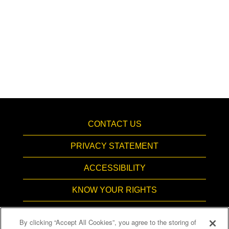
CONTACT US
PRIVACY STATEMENT
ACCESSIBILITY
KNOW YOUR RIGHTS
PAY TRANSPARENCY
By clicking “Accept All Cookies”, you agree to the storing of