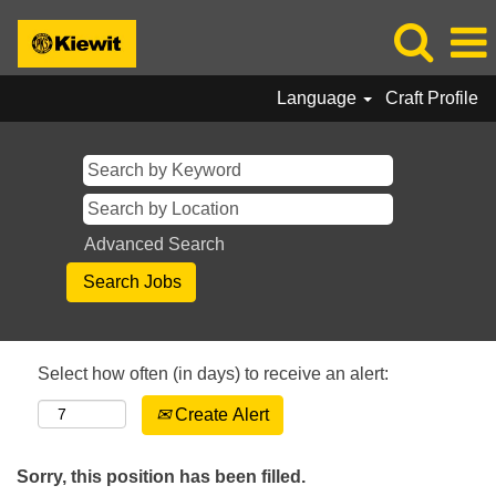
Language
Craft Profile
Advanced Search
Select how often (in days) to receive an alert:
Create Alert
Sorry, this position has been filled.