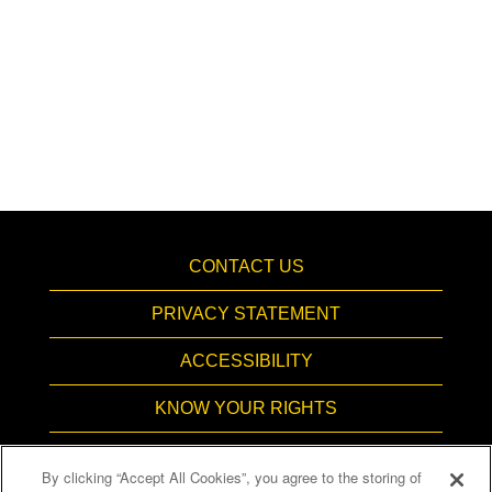
CONTACT US
PRIVACY STATEMENT
ACCESSIBILITY
KNOW YOUR RIGHTS
PAY TRANSPARENCY
By clicking “Accept All Cookies”, you agree to the storing of