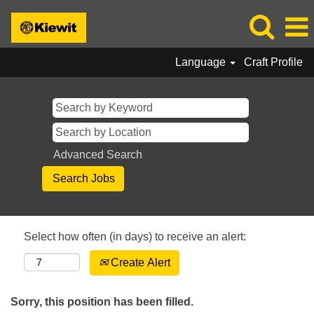
Language
Craft Profile
Advanced Search
Select how often (in days) to receive an alert:
Create Alert
Sorry, this position has been filled.