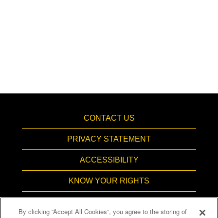
CONTACT US
PRIVACY STATEMENT
ACCESSIBILITY
KNOW YOUR RIGHTS
PAY TRANSPARENCY
By clicking “Accept All Cookies”, you agree to the storing of