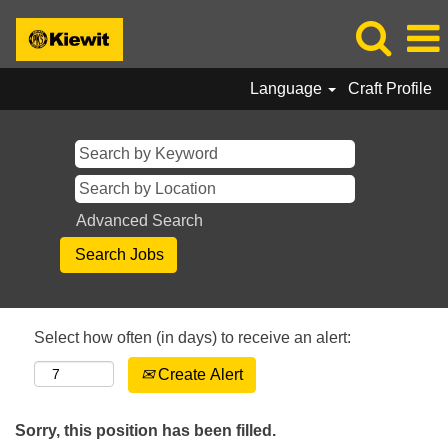
Language
Craft Profile
Advanced Search
Select how often (in days) to receive an alert:
Create Alert
Sorry, this position has been filled.