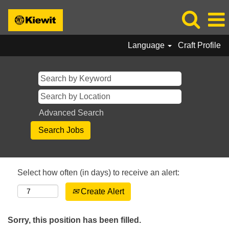
Language
Craft Profile
Advanced Search
Select how often (in days) to receive an alert:
Create Alert
Sorry, this position has been filled.