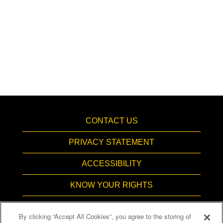
CONTACT US
PRIVACY STATEMENT
ACCESSIBILITY
KNOW YOUR RIGHTS
PAY TRANSPARENCY
By clicking “Accept All Cookies”, you agree to the storing of