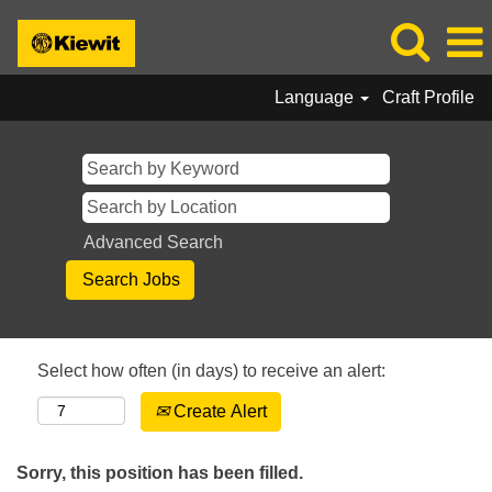
Language
Craft Profile
Advanced Search
Select how often (in days) to receive an alert:
Create Alert
Sorry, this position has been filled.