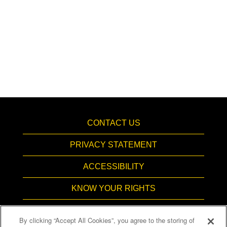
CONTACT US
PRIVACY STATEMENT
ACCESSIBILITY
KNOW YOUR RIGHTS
PAY TRANSPARENCY
By clicking “Accept All Cookies”, you agree to the storing of