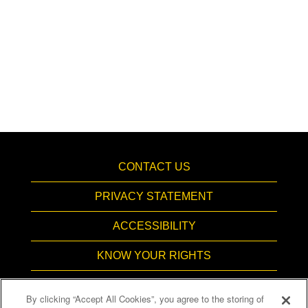
CONTACT US
PRIVACY STATEMENT
ACCESSIBILITY
KNOW YOUR RIGHTS
PAY TRANSPARENCY
By clicking “Accept All Cookies”, you agree to the storing of