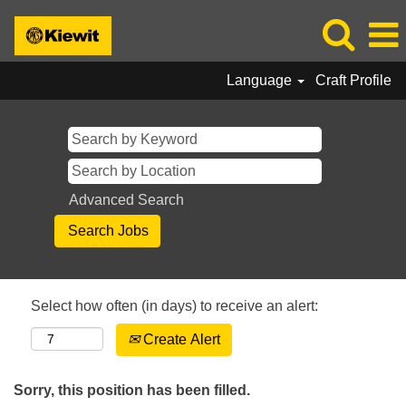
Language
Craft Profile
Advanced Search
Select how often (in days) to receive an alert:
Create Alert
Sorry, this position has been filled.