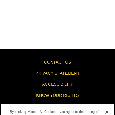
CONTACT US
PRIVACY STATEMENT
ACCESSIBILITY
KNOW YOUR RIGHTS
PAY TRANSPARENCY
By clicking “Accept All Cookies”, you agree to the storing of