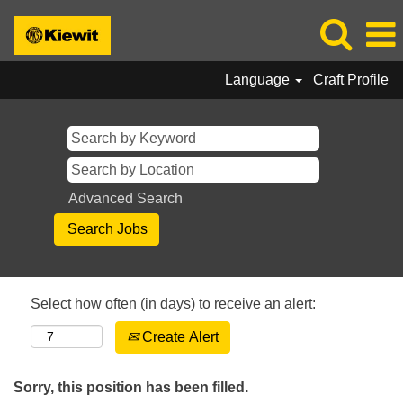
Language
Craft Profile
Advanced Search
Select how often (in days) to receive an alert:
Create Alert
Sorry, this position has been filled.