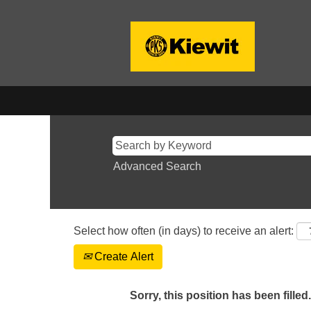
Advanced Search
Select how often (in days) to receive an alert:
Create Alert
Sorry, this position has been filled.