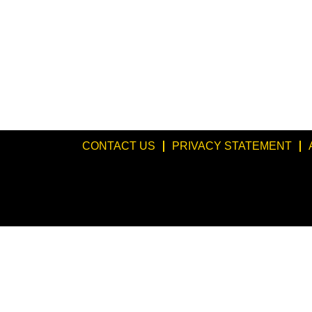
CONTACT US
PRIVACY STATEMENT