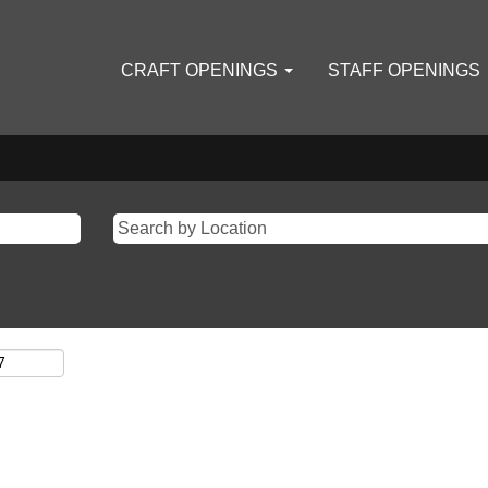
CRAFT OPENINGS
STAFF OPENINGS