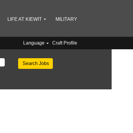
LIFE AT KIEWIT
MILITARY
Language
Craft Profile