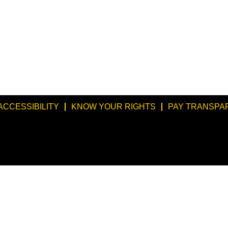
ACCESSIBILITY
KNOW YOUR RIGHTS
PAY TRANSPA