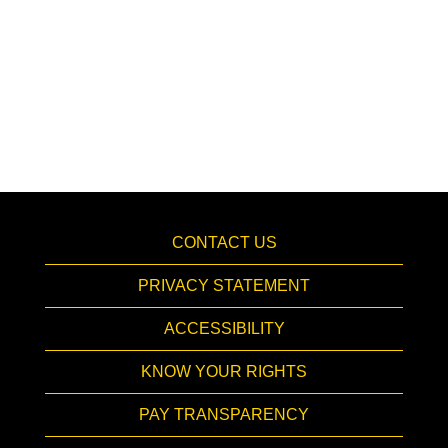
CONTACT US
PRIVACY STATEMENT
ACCESSIBILITY
KNOW YOUR RIGHTS
PAY TRANSPARENCY