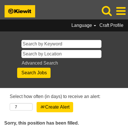
Language
Craft Profile
Advanced Search
Select how often (in days) to receive an alert:
Create Alert
Sorry, this position has been filled.