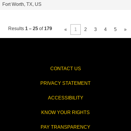
Fort Worth, TX, US
Results
1 – 25
of
179
«
1
2
3
4
5
»
CONTACT US
PRIVACY STATEMENT
ACCESSIBILITY
KNOW YOUR RIGHTS
PAY TRANSPARENCY