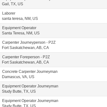
Gail, TX, US
Laborer
santa teresa, NM, US
Equipment Operator
Santa Teresa, NM, US
Carpenter Journeyperson - P2Z
Fort Saskatchewan, AB, CA
Carpenter Foreperson - P2Z
Fort Saskatchewan, AB, CA
Concrete Carpenter Journeyman
Damascus, VA, US
Equipment Operator Journeyman
Study Butte, TX, US
Equipment Operator Journeyman
Study Butte, TX, US