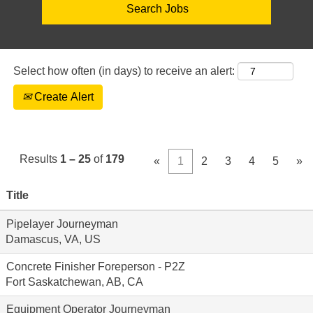
Select how often (in days) to receive an alert:
Create Alert
Results
1 – 25
of
179
«
1
2
3
4
5
»
Title
Pipelayer Journeyman
Damascus, VA, US
Concrete Finisher Foreperson - P2Z
Fort Saskatchewan, AB, CA
Equipment Operator Journeyman