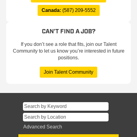
Canada:
(587) 209-5552
CAN'T FIND A JOB?
If you don’t see a role that fits, join our Talent
Community to let us know you’re interested in future
positions.
Join Talent Community
Advanced Search