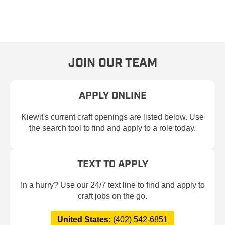
JOIN OUR TEAM
APPLY ONLINE
Kiewit's current craft openings are listed below. Use
the search tool to find and apply to a role today.
TEXT TO APPLY
In a hurry? Use our 24/7 text line to find and apply to
craft jobs on the go.
United States:
(402) 542-6851