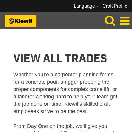
Language
Craft Profile
VIEW
ALL
JOBS_KIEWIT
VIEW ALL TRADES
Whether you're a carpenter planning forms
for a concrete pour, a rigger prepping the
proper components for complex crane lift, or
a laborer working hard to help your team get
the job done on time, Kiewit's skilled craft
employees strive to be the best.
From Day One on the job, we’ll give you