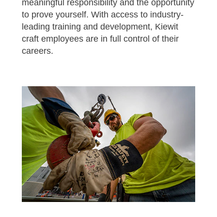
meaningful responsibility and the opportunity
to prove yourself. With access to industry-
leading training and development, Kiewit
craft employees are in full control of their
careers.