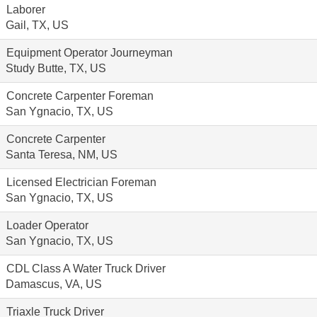
Laborer
Gail, TX, US
Equipment Operator Journeyman
Study Butte, TX, US
Concrete Carpenter Foreman
San Ygnacio, TX, US
Concrete Carpenter
Santa Teresa, NM, US
Licensed Electrician Foreman
San Ygnacio, TX, US
Loader Operator
San Ygnacio, TX, US
CDL Class A Water Truck Driver
Damascus, VA, US
Triaxle Truck Driver