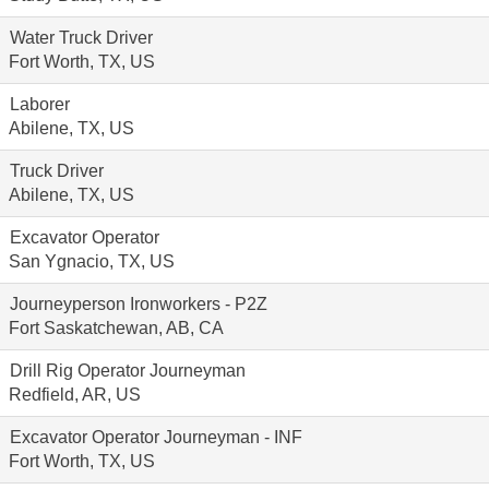
Water Truck Driver
Fort Worth, TX, US
Laborer
Abilene, TX, US
Truck Driver
Abilene, TX, US
Excavator Operator
San Ygnacio, TX, US
Journeyperson Ironworkers - P2Z
Fort Saskatchewan, AB, CA
Drill Rig Operator Journeyman
Redfield, AR, US
Excavator Operator Journeyman - INF
Fort Worth, TX, US