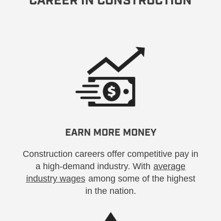
CAREER IN CONSTRUCTION
EARN MORE MONEY
Construction careers offer competitive pay in
a high-demand industry. With
average
industry wages
among some of the highest
in the nation.