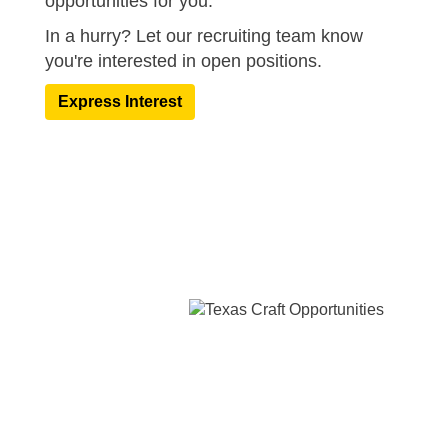
opportunities for you.
In a hurry? Let our recruiting team know
you're interested in open positions.​
Express Interest