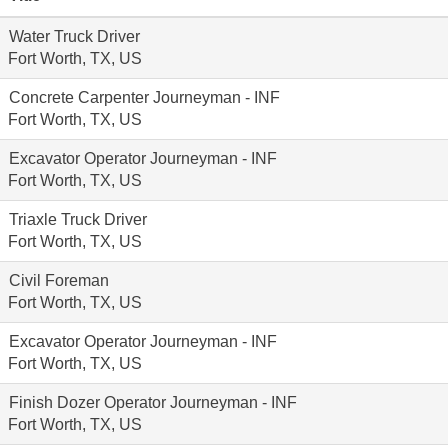
Water Truck Driver
Fort Worth, TX, US
Concrete Carpenter Journeyman - INF
Fort Worth, TX, US
Excavator Operator Journeyman - INF
Fort Worth, TX, US
Triaxle Truck Driver
Fort Worth, TX, US
Civil Foreman
Fort Worth, TX, US
Excavator Operator Journeyman - INF
Fort Worth, TX, US
Finish Dozer Operator Journeyman - INF
Fort Worth, TX, US