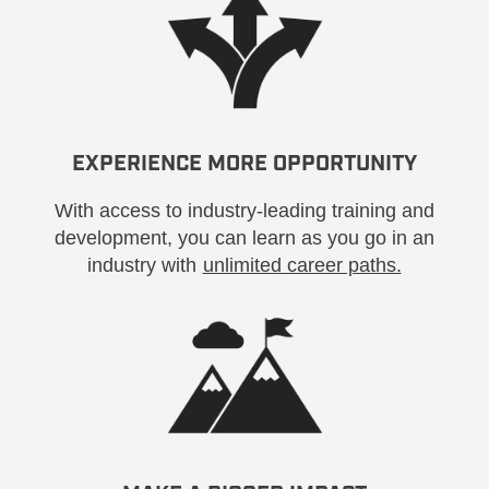
EXPERIENCE MORE OPPORTUNITY
With access to industry-leading training and
development, you can learn as you go in an
industry with
unlimited career paths.