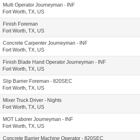
Multi Operator Journeyman - INF
Fort Worth, TX, US
Finish Foreman
Fort Worth, TX, US
Concrete Carpenter Journeyman - INF
Fort Worth, TX, US
Finish Blade Hand Operator Journeyman - INF
Fort Worth, TX, US
Slip Barrier Foreman - 820SEC
Fort Worth, TX, US
Mixer Truck Driver - Nights
Fort Worth, TX, US
MOT Laborer Journeyman - INF
Fort Worth, TX, US
Concrete Barrier Machine Operator - 820SEC