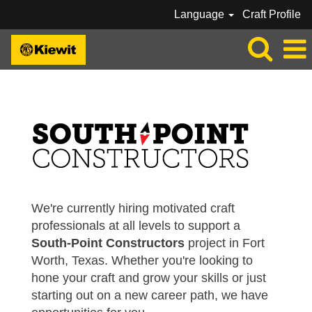
Language
Craft Profile
SOUTH-POINT CONSTRUCTORS
We're currently hiring motivated craft
professionals at all levels to support a
South-Point Constructors
project in Fort
Worth, Texas. Whether you're looking to
hone your craft and grow your skills or just
starting out on a new career path, we have