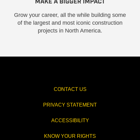
MAKE A BIGGER IMPACT
Grow your career, all the while building some
of the largest and most iconic construction
projects in North America.
CONTACT US
PRIVACY STATEMENT
ACCESSIBILITY
KNOW YOUR RIGHTS