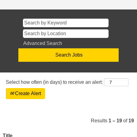
Advanced Search
Select how often (in days) to receive an alert:
Create Alert
Results
1 – 19
of
19
Title