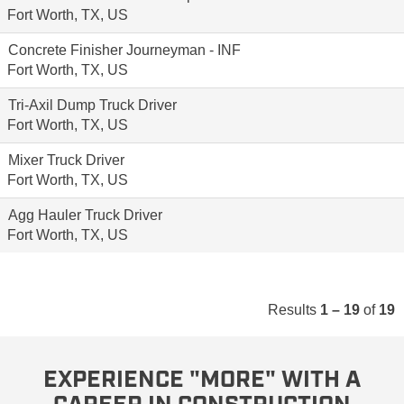
Fort Worth, TX, US
Concrete Finisher Journeyman - INF
Fort Worth, TX, US
Tri-Axil Dump Truck Driver
Fort Worth, TX, US
Mixer Truck Driver
Fort Worth, TX, US
Agg Hauler Truck Driver
Fort Worth, TX, US
Results
1 – 19
of
19
EXPERIENCE "MORE" WITH A