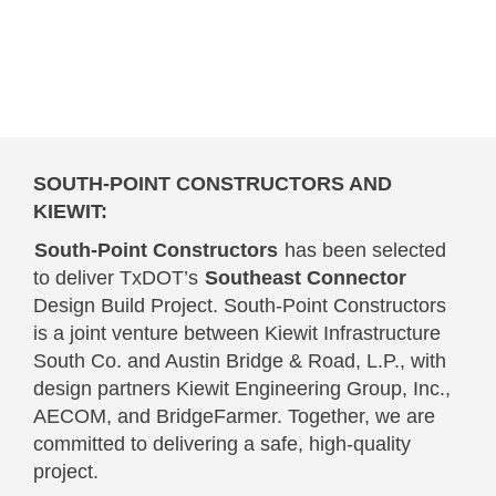
SOUTH-POINT CONSTRUCTORS AND
KIEWIT:
South-Point Constructors
has been selected
to deliver TxDOT’s
Southeast Connector
Design Build Project. South-Point Constructors
is a joint venture between Kiewit Infrastructure
South Co. and Austin Bridge & Road, L.P., with
design partners Kiewit Engineering Group, Inc.,
AECOM, and BridgeFarmer. Together, we are
committed to delivering a safe, high-quality
project.