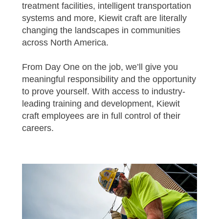
treatment facilities, intelligent transportation
systems and more, Kiewit craft are literally
changing the landscapes in communities
across North America.
From Day One on the job, we’ll give you
meaningful responsibility and the opportunity
to prove yourself. With access to industry-
leading training and development, Kiewit
craft employees are in full control of their
careers.