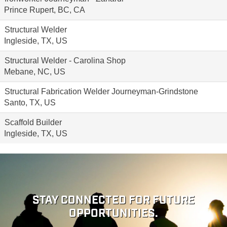
Prince Rupert, BC, CA
Structural Welder
Ingleside, TX, US
Structural Welder - Carolina Shop
Mebane, NC, US
Structural Fabrication Welder Journeyman-Grindstone
Santo, TX, US
Scaffold Builder
Ingleside, TX, US
STAY CONNECTED FOR FUTURE
OPPORTUNITIES.