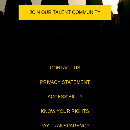
JOIN OUR TALENT COMMUNITY
CONTACT US
PRIVACY STATEMENT
ACCESSIBILITY
KNOW YOUR RIGHTS
PAY TRANSPARENCY