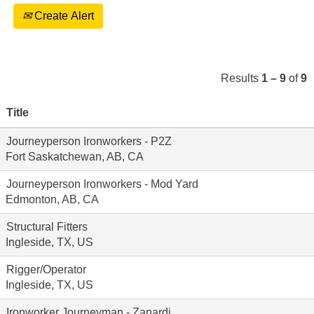
Create Alert
Results
1 – 9
of
9
Title
Journeyperson Ironworkers - P2Z
Fort Saskatchewan, AB, CA
Journeyperson Ironworkers - Mod Yard
Edmonton, AB, CA
Structural Fitters
Ingleside, TX, US
Rigger/Operator
Ingleside, TX, US
Ironworker Journeyman - Zanardi