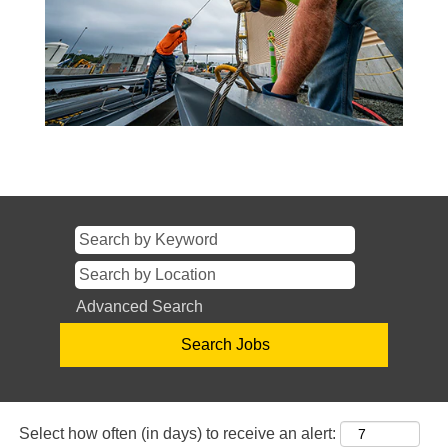
Advanced Search
Select how often (in days) to receive an alert: