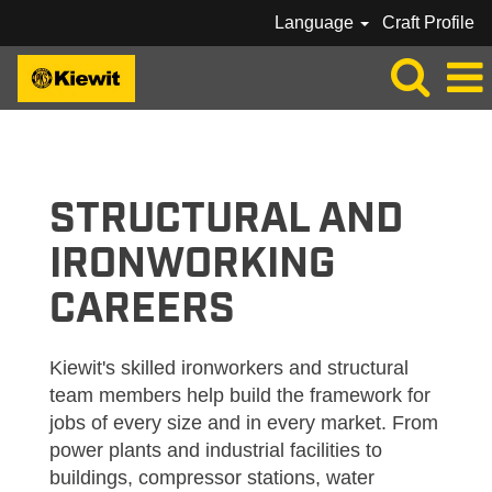
Language
Craft Profile
KIEWIT_STRUCTURAL/IRONWORKER
STRUCTURAL AND
IRONWORKING
CAREERS
Kiewit's skilled ironworkers and structural
team members help build the framework for
jobs of every size and in every market. From
power plants and industrial facilities to
buildings, compressor stations, water