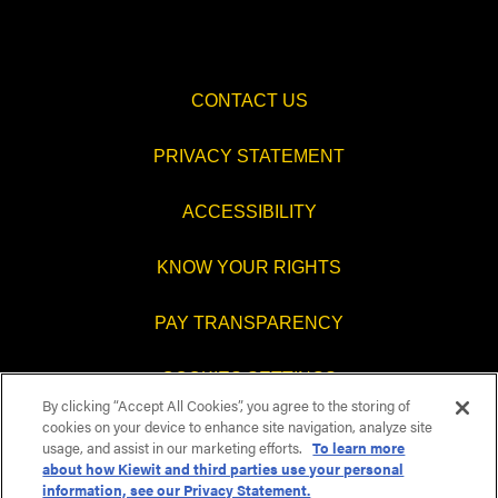
CONTACT US
PRIVACY STATEMENT
ACCESSIBILITY
KNOW YOUR RIGHTS
PAY TRANSPARENCY
COOKIES SETTINGS
By clicking “Accept All Cookies”, you agree to the storing of
cookies on your device to enhance site navigation, analyze site
usage, and assist in our marketing efforts.
To learn more
about how Kiewit and third parties use your personal
O
O
O
O
information, see our Privacy Statement.
p
p
p