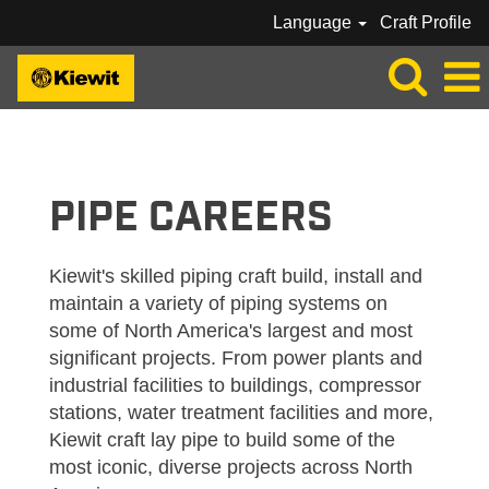
Language
Craft Profile
KIEWIT_PIPE
PIPE CAREERS
Kiewit's skilled piping craft build, install and
maintain a variety of piping systems on
some of North America's largest and most
significant projects. From power plants and
industrial facilities to buildings, compressor
stations, water treatment facilities and more,
Kiewit craft lay pipe to build some of the
most iconic, diverse projects across North