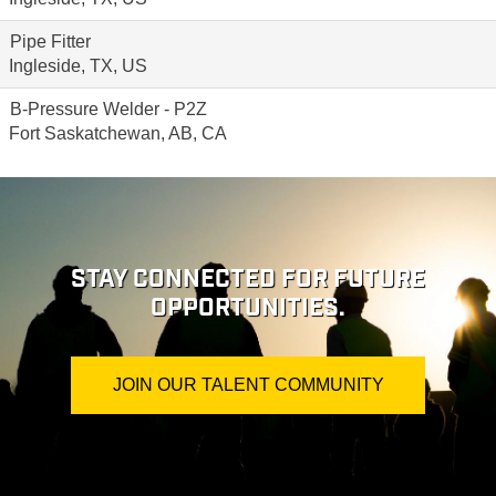
Pipe Fitter
Ingleside, TX, US
B-Pressure Welder - P2Z
Fort Saskatchewan, AB, CA
STAY CONNECTED FOR FUTURE
OPPORTUNITIES.
JOIN OUR TALENT COMMUNITY