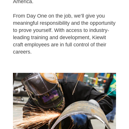
America.
From Day One on the job, we’ll give you
meaningful responsibility and the opportunity
to prove yourself. With access to industry-
leading training and development, Kiewit
craft employees are in full control of their
careers.