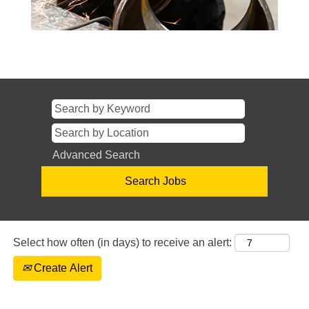
Advanced Search
Select how often (in days) to receive an alert:
Create Alert