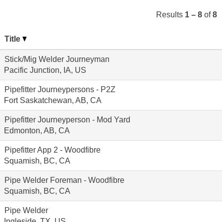
Results
1 – 8
of
8
Title
Stick/Mig Welder Journeyman
Pacific Junction, IA, US
Pipefitter Journeypersons - P2Z
Fort Saskatchewan, AB, CA
Pipefitter Journeyperson - Mod Yard
Edmonton, AB, CA
Pipefitter App 2 - Woodfibre
Squamish, BC, CA
Pipe Welder Foreman - Woodfibre
Squamish, BC, CA
Pipe Welder
Ingleside, TX, US