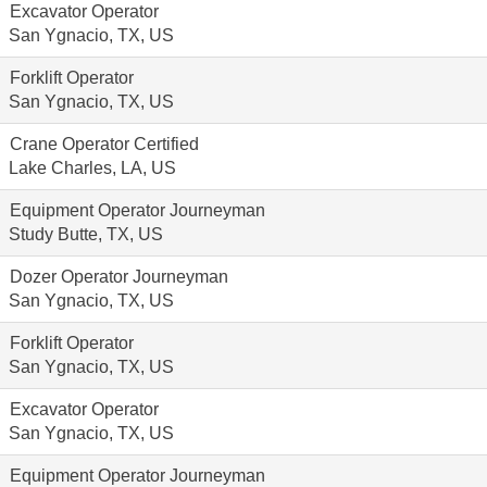
Excavator Operator
San Ygnacio, TX, US
Forklift Operator
San Ygnacio, TX, US
Crane Operator Certified
Lake Charles, LA, US
Equipment Operator Journeyman
Study Butte, TX, US
Dozer Operator Journeyman
San Ygnacio, TX, US
Forklift Operator
San Ygnacio, TX, US
Excavator Operator
San Ygnacio, TX, US
Equipment Operator Journeyman