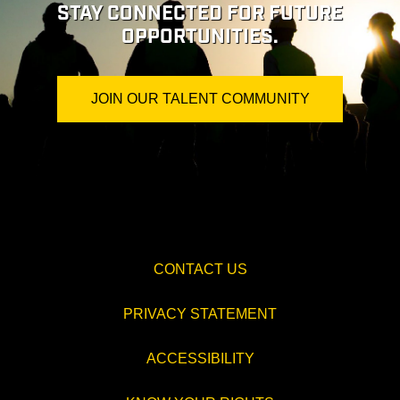
STAY CONNECTED FOR FUTURE
OPPORTUNITIES.
JOIN OUR TALENT COMMUNITY
CONTACT US
PRIVACY STATEMENT
ACCESSIBILITY