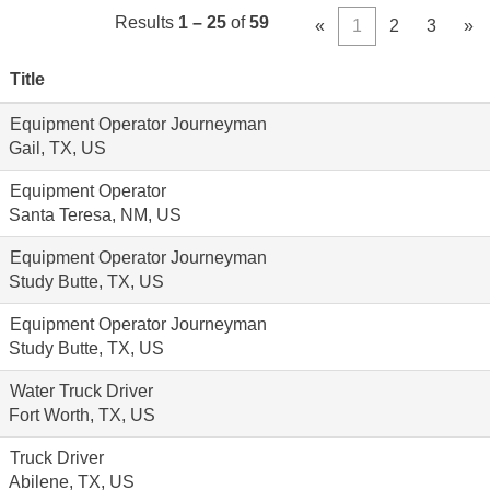
Results
1 – 25
of
59
«
1
2
3
»
Title
Equipment Operator Journeyman
Gail, TX, US
Equipment Operator
Santa Teresa, NM, US
Equipment Operator Journeyman
Study Butte, TX, US
Equipment Operator Journeyman
Study Butte, TX, US
Water Truck Driver
Fort Worth, TX, US
Truck Driver
Abilene, TX, US