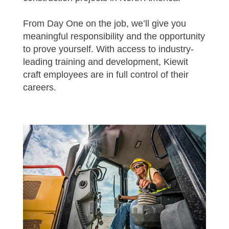
From Day One on the job, we’ll give you
meaningful responsibility and the opportunity
to prove yourself. With access to industry-
leading training and development, Kiewit
craft employees are in full control of their
careers.