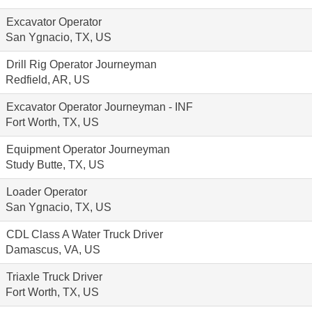
Excavator Operator
San Ygnacio, TX, US
Drill Rig Operator Journeyman
Redfield, AR, US
Excavator Operator Journeyman - INF
Fort Worth, TX, US
Equipment Operator Journeyman
Study Butte, TX, US
Loader Operator
San Ygnacio, TX, US
CDL Class A Water Truck Driver
Damascus, VA, US
Triaxle Truck Driver
Fort Worth, TX, US