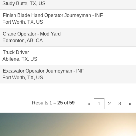
Study Butte, TX, US
Finish Blade Hand Operator Journeyman - INF
Fort Worth, TX, US
Crane Operator - Mod Yard
Edmonton, AB, CA
Truck Driver
Abilene, TX, US
Excavator Operator Journeyman - INF
Fort Worth, TX, US
Results
1 – 25
of
59
«
1
2
3
»