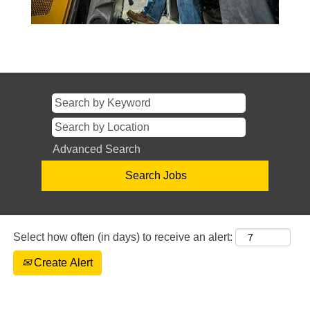
Advanced Search
Select how often (in days) to receive an alert:
Create Alert