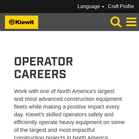
Language
Craft Profile
KIEWIT_OPERATOR
OPERATOR
CAREERS
Work with one of North America's largest
and most advanced construction equipment
fleets while making a positive impact every
day. Kiewit's skilled operators safely and
efficiently operate heavy equipment on some
of the largest and most impactful
construction projects in North America.