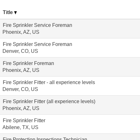
Title
Fire Sprinkler Service Foreman
Phoenix, AZ, US
Fire Sprinkler Service Foreman
Denver, CO, US
Fire Sprinkler Foreman
Phoenix, AZ, US
Fire Sprinkler Fitter - all experience levels
Denver, CO, US
Fire Sprinkler Fitter (all experience levels)
Phoenix, AZ, US
Fire Sprinkler Fitter
Abilene, TX, US
Fire Protection Inspections Technician