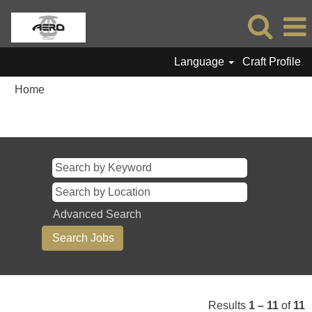
Language
Craft Profile
Home
Search results for
"".
Advanced Search
Results
1 – 11
of
11