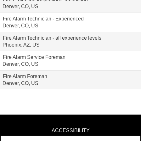
Denver, CO, US
Fire Alarm Technician - Experienced
Denver, CO, US
Fire Alarm Technician - all experience levels
Phoenix, AZ, US
Fire Alarm Service Foreman
Denver, CO, US
Fire Alarm Foreman
Denver, CO, US
ACCESSIBILITY