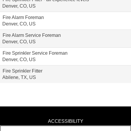
Denver, CO, US
Fire Alarm Foreman
Denver, CO, US
Fire Alarm Service Foreman
Denver, CO, US
Fire Sprinkler Service Foreman
Denver, CO, US
Fire Sprinkler Fitter
Abilene, TX, US
ACCESSIBILITY