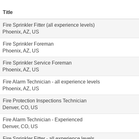
Title
Fire Sprinkler Fitter (all experience levels)
Phoenix, AZ, US
Fire Sprinkler Foreman
Phoenix, AZ, US
Fire Sprinkler Service Foreman
Phoenix, AZ, US
Fire Alarm Technician - all experience levels
Phoenix, AZ, US
Fire Protection Inspections Technician
Denver, CO, US
Fire Alarm Technician - Experienced
Denver, CO, US
Fire Sprinkler Fitter - all experience levels