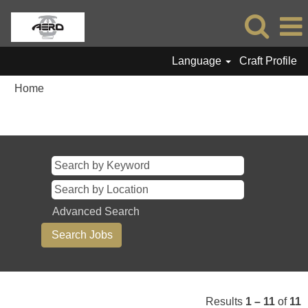
Language
Craft Profile
Home
Search results for
"".
Advanced Search
Results
1 – 11
of
11