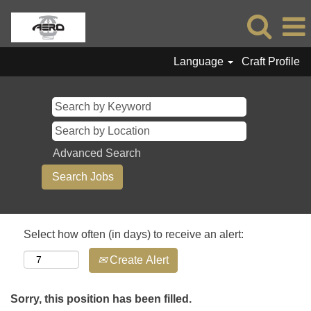
Language
Craft Profile
Advanced Search
Select how often (in days) to receive an alert:
Create Alert
Sorry, this position has been filled.