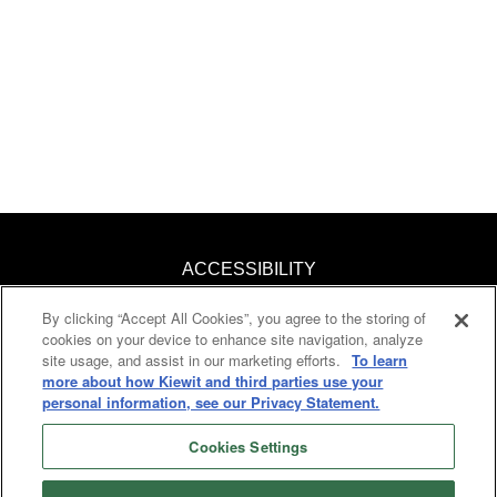
ACCESSIBILITY
By clicking “Accept All Cookies”, you agree to the storing of
KNOW YOUR RIGHTS
cookies on your device to enhance site navigation, analyze
site usage, and assist in our marketing efforts.
To learn
PAY TRANSPARENCY
more about how Kiewit and third parties use your
personal information, see our Privacy Statement.
COOKIES
Cookies Settings