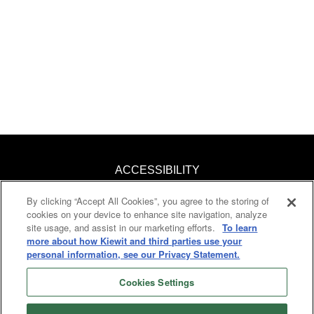
ACCESSIBILITY
By clicking “Accept All Cookies”, you agree to the storing of
KNOW YOUR RIGHTS
cookies on your device to enhance site navigation, analyze
site usage, and assist in our marketing efforts.
To learn
PAY TRANSPARENCY
more about how Kiewit and third parties use your
personal information, see our Privacy Statement.
COOKIES
Cookies Settings