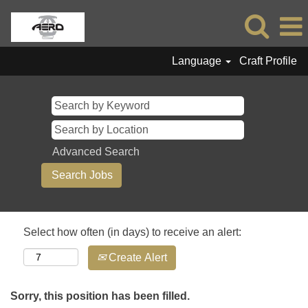
Language
Craft Profile
Advanced Search
Select how often (in days) to receive an alert:
Create Alert
Sorry, this position has been filled.